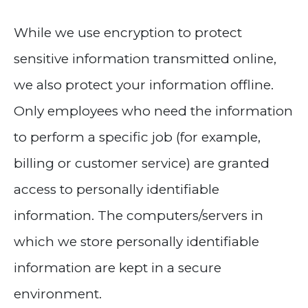
While we use encryption to protect
sensitive information transmitted online,
we also protect your information offline.
Only employees who need the information
to perform a specific job (for example,
billing or customer service) are granted
access to personally identifiable
information. The computers/servers in
which we store personally identifiable
information are kept in a secure
environment.