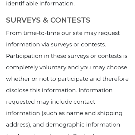
identifiable information.
SURVEYS & CONTESTS
From time-to-time our site may request
information via surveys or contests.
Participation in these surveys or contests is
completely voluntary and you may choose
whether or not to participate and therefore
disclose this information. Information
requested may include contact
information (such as name and shipping
address), and demographic information