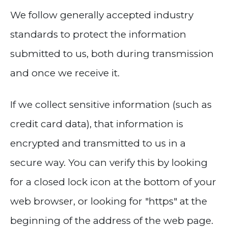
We follow generally accepted industry
standards to protect the information
submitted to us, both during transmission
and once we receive it.
If we collect sensitive information (such as
credit card data), that information is
encrypted and transmitted to us in a
secure way. You can verify this by looking
for a closed lock icon at the bottom of your
web browser, or looking for "https" at the
beginning of the address of the web page.