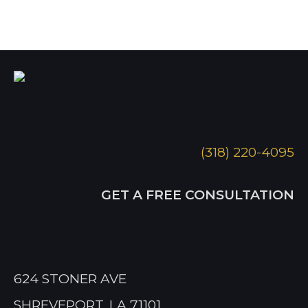
(318) 220-4095
GET A FREE CONSULTATION
624 STONER AVE
SHREVEPORT, LA 71101