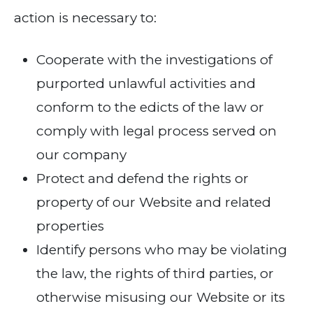
action is necessary to:
Cooperate with the investigations of
purported unlawful activities and
conform to the edicts of the law or
comply with legal process served on
our company
Protect and defend the rights or
property of our Website and related
properties
Identify persons who may be violating
the law, the rights of third parties, or
otherwise misusing our Website or its