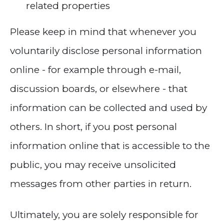
related properties
Please keep in mind that whenever you
voluntarily disclose personal information
online - for example through e-mail,
discussion boards, or elsewhere - that
information can be collected and used by
others. In short, if you post personal
information online that is accessible to the
public, you may receive unsolicited
messages from other parties in return.
Ultimately, you are solely responsible for