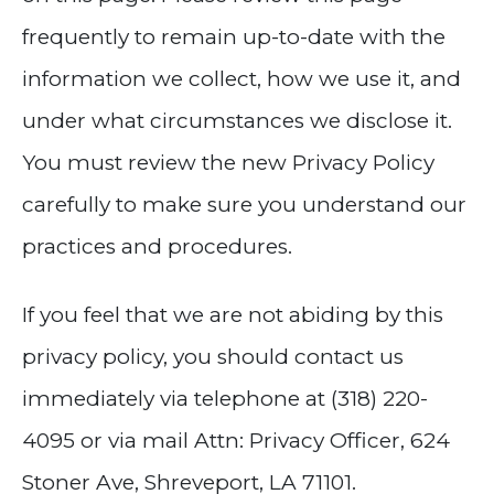
frequently to remain up-to-date with the
information we collect, how we use it, and
under what circumstances we disclose it.
You must review the new Privacy Policy
carefully to make sure you understand our
practices and procedures.
If you feel that we are not abiding by this
privacy policy, you should contact us
immediately via telephone at (318) 220-
4095 or via mail Attn: Privacy Officer, 624
Stoner Ave, Shreveport, LA 71101.