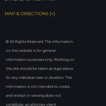
MAP & DIRECTIONS [+]
© All Rights Reserved. The information
on this website is for general
information purposes only. Nothing on
this site should be taken as legal advice
for any individual case or situation. This
information is not intended to create,
and receipt or viewing does not
constitute, an attorney-client