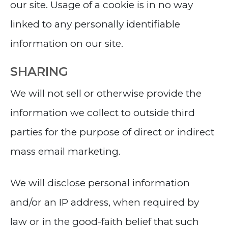
our site. Usage of a cookie is in no way
linked to any personally identifiable
information on our site.
SHARING
We will not sell or otherwise provide the
information we collect to outside third
parties for the purpose of direct or indirect
mass email marketing.
We will disclose personal information
and/or an IP address, when required by
law or in the good-faith belief that such