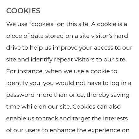
COOKIES
We use "cookies" on this site. A cookie is a
piece of data stored on a site visitor's hard
drive to help us improve your access to our
site and identify repeat visitors to our site.
For instance, when we use a cookie to
identify you, you would not have to log in a
password more than once, thereby saving
time while on our site. Cookies can also
enable us to track and target the interests
of our users to enhance the experience on