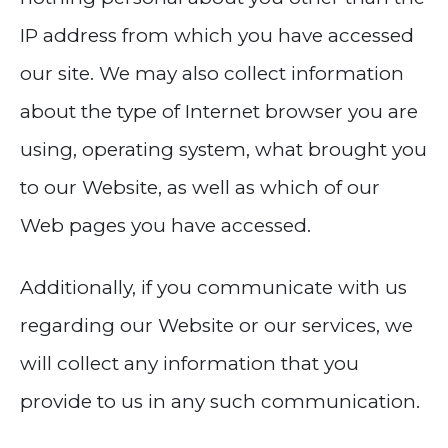
IP address from which you have accessed
our site. We may also collect information
about the type of Internet browser you are
using, operating system, what brought you
to our Website, as well as which of our
Web pages you have accessed.
Additionally, if you communicate with us
regarding our Website or our services, we
will collect any information that you
provide to us in any such communication.