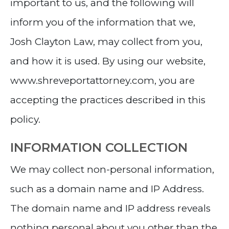
important to us, and the following will
inform you of the information that we,
Josh Clayton Law, may collect from you,
and how it is used. By using our website,
www.shreveportattorney.com, you are
accepting the practices described in this
policy.
INFORMATION COLLECTION
We may collect non-personal information,
such as a domain name and IP Address.
The domain name and IP address reveals
nothing personal about you other than the