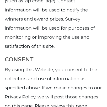
(such as zip code, age). Contact
information will be used to notify the
winners and award prizes. Survey
information will be used for purposes of
monitoring or improving the use and
satisfaction of this site.
CONSENT
By using this Website, you consent to the
collection and use of information as
specified above. If we make changes to our
Privacy Policy, we will post those changes
on this page. Please review this page