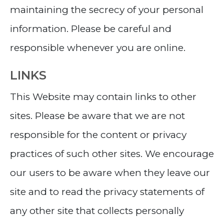
maintaining the secrecy of your personal
information. Please be careful and
responsible whenever you are online.
LINKS
This Website may contain links to other
sites. Please be aware that we are not
responsible for the content or privacy
practices of such other sites. We encourage
our users to be aware when they leave our
site and to read the privacy statements of
any other site that collects personally