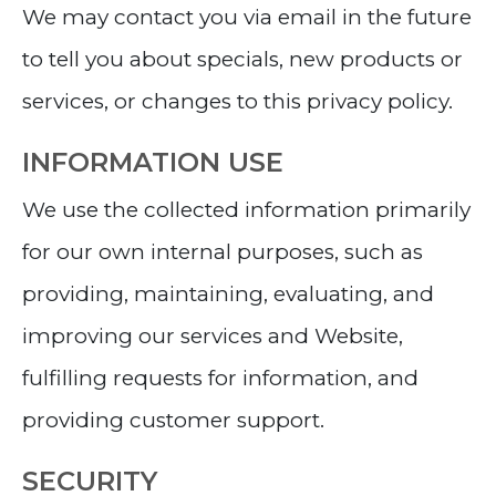
We may contact you via email in the future
to tell you about specials, new products or
services, or changes to this privacy policy.
INFORMATION USE
We use the collected information primarily
for our own internal purposes, such as
providing, maintaining, evaluating, and
improving our services and Website,
fulfilling requests for information, and
providing customer support.
SECURITY