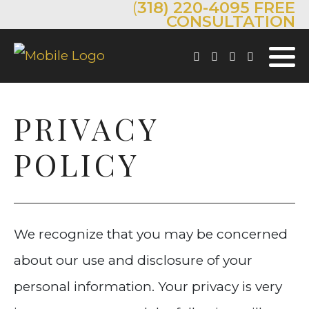
(
318) 220-4095
FREE
CONSULTATION
PRIVACY
POLICY
We recognize that you may be concerned
about our use and disclosure of your
personal information. Your privacy is very