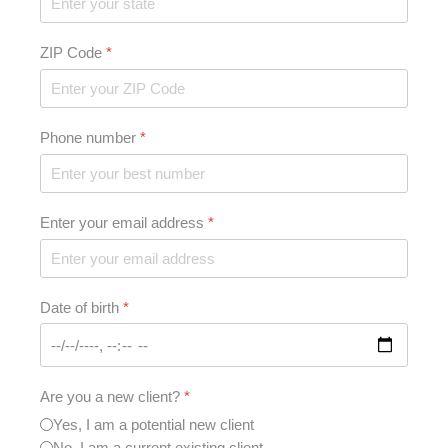
ZIP Code
*
Phone number
*
Enter your email address
*
Date of birth
*
Are you a new client?
*
Yes, I am a potential new client
No, I am a current existing client