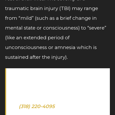
traumatic brain injury (TBI) may range
from “mild” (such as a brief change in
mental state or consciousness) to “severe”
(like an extended period of
unconsciousness or amnesia which is
sustained after the injury).
Let us help you after suffering a
brain or spinal injury due to an
accident — call our offices today
at
(318) 220-4095
for a free