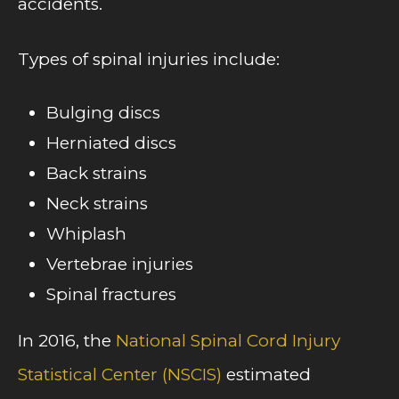
accidents.
Types of spinal injuries include:
Bulging discs
Herniated discs
Back strains
Neck strains
Whiplash
Vertebrae injuries
Spinal fractures
In 2016, the
National Spinal Cord Injury
Statistical Center (NSCIS)
estimated