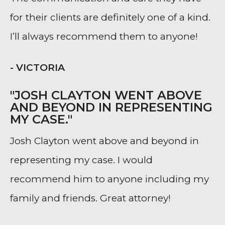
for their clients are definitely one of a kind.
I’ll always recommend them to anyone!
- VICTORIA
"JOSH CLAYTON WENT ABOVE
AND BEYOND IN REPRESENTING
MY CASE."
Josh Clayton went above and beyond in
representing my case. I would
recommend him to anyone including my
family and friends. Great attorney!