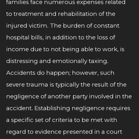
families face numerous expenses related
to treatment and rehabilitation of the
injured victim. The burden of constant
hospital bills, in addition to the loss of
income due to not being able to work, is
distressing and emotionally taxing.
Accidents do happen; however, such
severe trauma is typically the result of the
negligence of another party involved in the
accident. Establishing negligence requires
a specific set of criteria to be met with
regard to evidence presented in a court