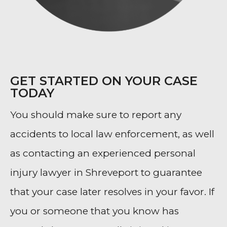
GET STARTED ON YOUR CASE
TODAY
You should make sure to report any
accidents to local law enforcement, as well
as contacting an experienced personal
injury lawyer in Shreveport to guarantee
that your case later resolves in your favor. If
you or someone that you know has