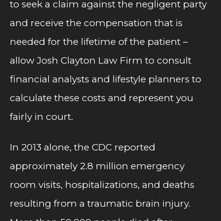
to seek a claim against the negligent party
and receive the compensation that is
needed for the lifetime of the patient –
allow Josh Clayton Law Firm to consult
financial analysts and lifestyle planners to
calculate these costs and represent you
fairly in court.
In 2013 alone, the CDC reported
approximately 2.8 million emergency
room visits, hospitalizations, and deaths
resulting from a traumatic brain injury.