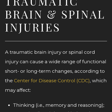
TRAUMATIC
BRAIN & SPINAL
INJURIES
A traumatic brain injury or spinal cord
injury can cause a wide range of functional
short- or long-term changes, according to
the
Center for Disease Control (CDC)
, which
may affect:
Thinking (i.e., memory and reasoning);