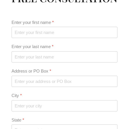
Enter your first name
*
Enter your last name
*
Address or PO Box
*
City
*
State
*