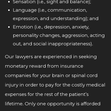
Sensation (i.e., sight and balance);
Language (i.e., communication,
expression, and understanding); and
Emotion (i.e., depression, anxiety,
personality changes, aggression, acting
out, and social inappropriateness).
Our lawyers are experienced in seeking
monetary reward from insurance
companies for your brain or spinal cord
injury in order to pay for the costly medical
expenses for the rest of the patient’s
lifetime. Only one opportunity is afforded