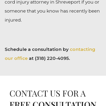
cord injury attorney in Shreveport if you or
someone that you know has recently been
injured.
Schedule a consultation by
contacting
our office
at (318) 220-4095.
CONTACT US FOR A
FREE CONSULTATION