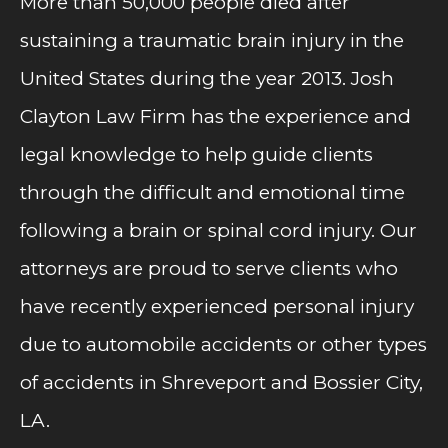
More than 50,000 people died after
sustaining a traumatic brain injury in the
United States during the year 2013. Josh
Clayton Law Firm has the experience and
legal knowledge to help guide clients
through the difficult and emotional time
following a brain or spinal cord injury. Our
attorneys are proud to serve clients who
have recently experienced personal injury
due to automobile accidents or other types
of accidents in Shreveport and Bossier City,
LA.