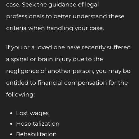
case. Seek the guidance of legal
professionals to better understand these
criteria when handling your case.
If you or a loved one have recently suffered
a spinal or brain injury due to the
negligence of another person, you may be
entitled to financial compensation for the
following:
Lost wages
Hospitalization
Rehabilitation