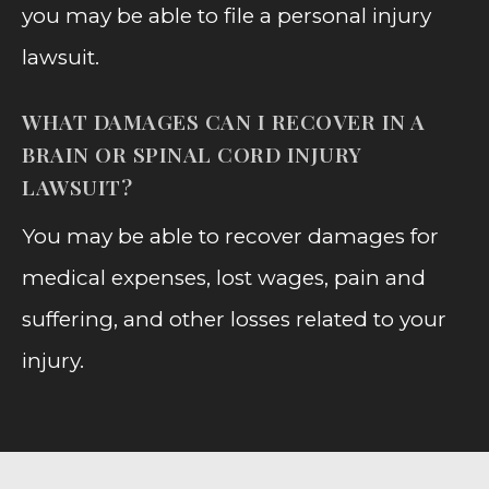
you may be able to file a personal injury
lawsuit.
WHAT DAMAGES CAN I RECOVER IN A
BRAIN OR SPINAL CORD INJURY
LAWSUIT?
You may be able to recover damages for
medical expenses, lost wages, pain and
suffering, and other losses related to your
injury.