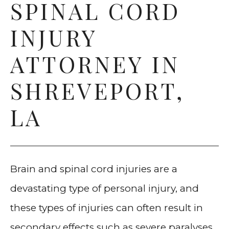
SPINAL CORD
COMMERCIAL VEHICLE
INJURY
ACCIDENTS
ATTORNEY IN
OILFIELD ACCIDENTS
SHREVEPORT,
TRAIN ACCIDENTS
LA
BRAIN AND SPINAL INJURIES
DOG BITES
Brain and spinal cord injuries are a
PEDESTRIAN ACCIDENTS
devastating type of personal injury, and
WORKPLACE ACCIDENTS
these types of injuries can often result in
secondary effects such as severe paralyses