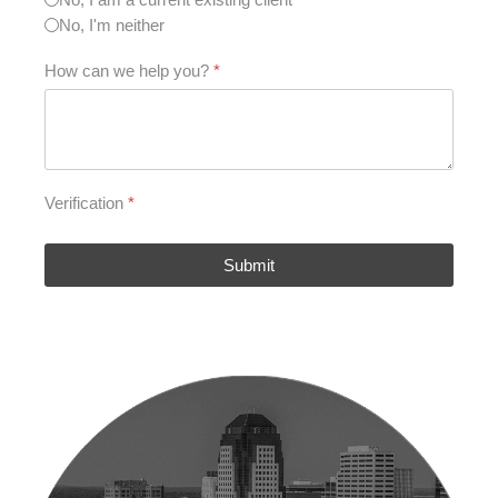
No, I'm neither
How can we help you?
*
Verification
*
Submit