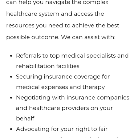
can help you navigate the complex
healthcare system and access the
resources you need to achieve the best
possible outcome. We can assist with:
Referrals to top medical specialists and
rehabilitation facilities
Securing insurance coverage for
medical expenses and therapy
Negotiating with insurance companies
and healthcare providers on your
behalf
Advocating for your right to fair