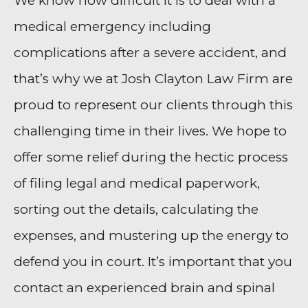
We know how difficult it is to deal with a
medical emergency including
complications after a severe accident, and
that’s why we at Josh Clayton Law Firm are
proud to represent our clients through this
challenging time in their lives. We hope to
offer some relief during the hectic process
of filing legal and medical paperwork,
sorting out the details, calculating the
expenses, and mustering up the energy to
defend you in court. It’s important that you
contact an experienced brain and spinal