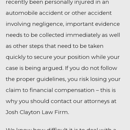
recently been personally injured in an
automobile accident or other accident
involving negligence, important evidence
needs to be collected immediately as well
as other steps that need to be taken
quickly to secure your position while your
case is being argued. If you do not follow
the proper guidelines, you risk losing your
claim to financial compensation – this is
why you should contact our attorneys at
Josh Clayton Law Firm.