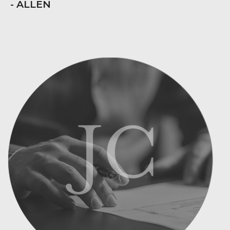
- ALLEN