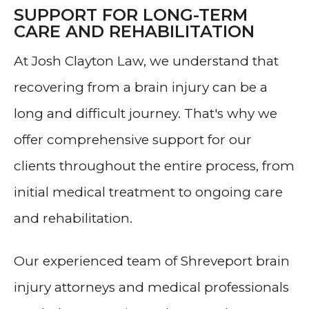
SUPPORT FOR LONG-TERM
CARE AND REHABILITATION
At Josh Clayton Law, we understand that
recovering from a brain injury can be a
long and difficult journey. That's why we
offer comprehensive support for our
clients throughout the entire process, from
initial medical treatment to ongoing care
and rehabilitation.
Our experienced team of Shreveport brain
injury attorneys and medical professionals