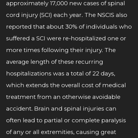
approximately 17,000 new cases of spinal
cord injury (SCI) each year. The NSCIS also
reported that about 30% of individuals who
suffered a SCI were re-hospitalized one or
more times following their injury. The
average length of these recurring
hospitalizations was a total of 22 days,
which extends the overall cost of medical
treatment from an otherwise avoidable
accident. Brain and spinal injuries can
often lead to partial or complete paralysis
of any or all extremities, causing great