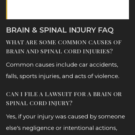
consultation.
BRAIN & SPINAL INJURY FAQ
WHAT ARE SOME COMMON CAUSES OF
BRAIN AND SPINAL CORD INJURIES?
Common causes include car accidents,
falls, sports injuries, and acts of violence.
CAN I FILE A LAWSUIT FOR A BRAIN OR
SPINAL CORD INJURY?
Yes, if your injury was caused by someone
else's negligence or intentional actions,