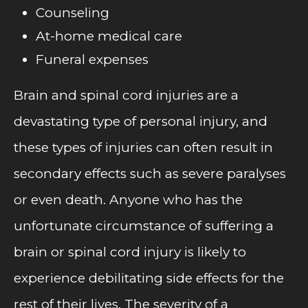
Counseling
At-home medical care
Funeral expenses
Brain and spinal cord injuries are a
devastating type of personal injury, and
these types of injuries can often result in
secondary effects such as severe paralyses
or even death. Anyone who has the
unfortunate circumstance of suffering a
brain or spinal cord injury is likely to
experience debilitating side effects for the
rest of their lives. The severity of a