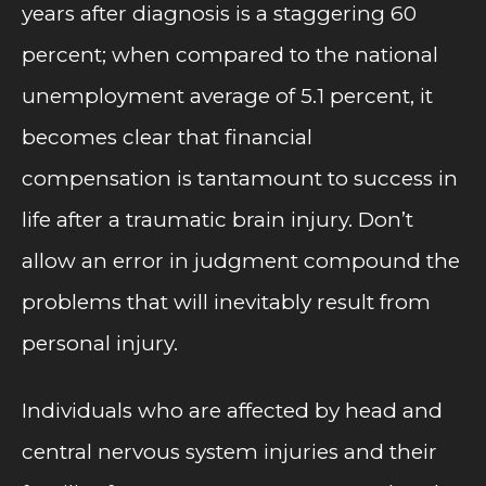
years after diagnosis is a staggering 60
percent; when compared to the national
unemployment average of 5.1 percent, it
becomes clear that financial
compensation is tantamount to success in
life after a traumatic brain injury. Don’t
allow an error in judgment compound the
problems that will inevitably result from
personal injury.
Individuals who are affected by head and
central nervous system injuries and their