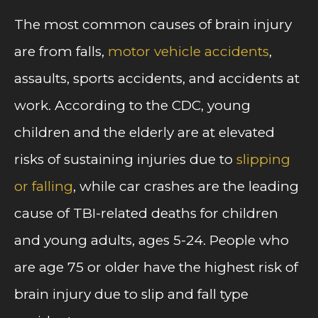
The most common causes of brain injury
are from falls,
motor vehicle accidents
,
assaults, sports accidents, and accidents at
work. According to the CDC, young
children and the elderly are at elevated
risks of sustaining injuries due to
slipping
or falling
, while car crashes are the leading
cause of TBI-related deaths for children
and young adults, ages 5-24. People who
are age 75 or older have the highest risk of
brain injury due to slip and fall type