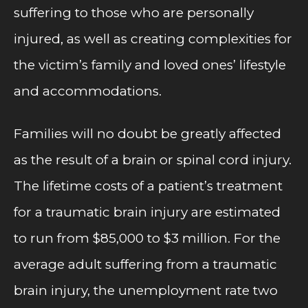
suffering to those who are personally
injured, as well as creating complexities for
the victim’s family and loved ones’ lifestyle
and accommodations.
Families will no doubt be greatly affected
as the result of a brain or spinal cord injury.
The lifetime costs of a patient’s treatment
for a traumatic brain injury are estimated
to run from $85,000 to $3 million. For the
average adult suffering from a traumatic
brain injury, the unemployment rate two