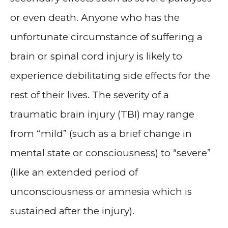
or even death. Anyone who has the
unfortunate circumstance of suffering a
brain or spinal cord injury is likely to
experience debilitating side effects for the
rest of their lives. The severity of a
traumatic brain injury (TBI) may range
from “mild” (such as a brief change in
mental state or consciousness) to “severe”
(like an extended period of
unconsciousness or amnesia which is
sustained after the injury).