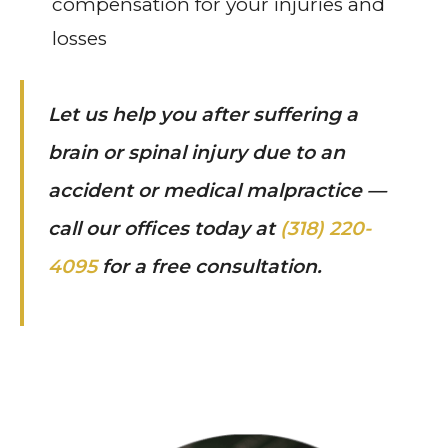
compensation for your injuries and
losses
Let us help you after suffering a
brain or spinal injury due to an
accident or medical malpractice —
call our offices today at
(318) 220-
4095
for a free consultation.