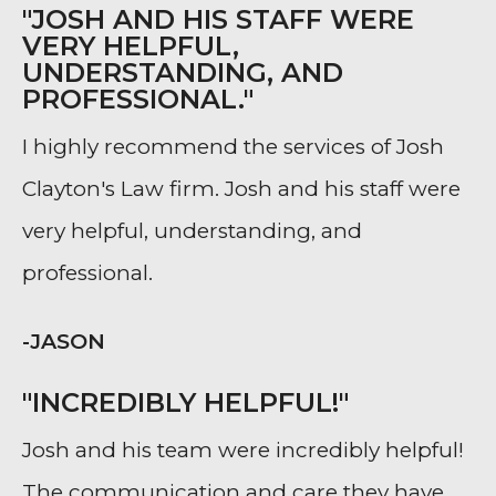
"JOSH AND HIS STAFF WERE
VERY HELPFUL,
UNDERSTANDING, AND
PROFESSIONAL."
I highly recommend the services of Josh
Clayton's Law firm. Josh and his staff were
very helpful, understanding, and
professional.
-JASON
"INCREDIBLY HELPFUL!"
Josh and his team were incredibly helpful!
The communication and care they have