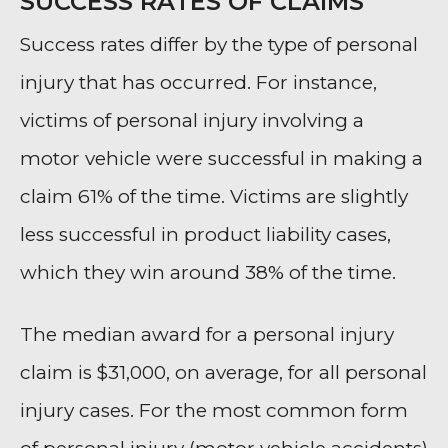
SUCCESS RATES OF CLAIMS
Success rates differ by the type of personal
injury that has occurred. For instance,
victims of personal injury involving a
motor vehicle were successful in making a
claim 61% of the time. Victims are slightly
less successful in product liability cases,
which they win around 38% of the time.
The median award for a personal injury
claim is $31,000, on average, for all personal
injury cases. For the most common form