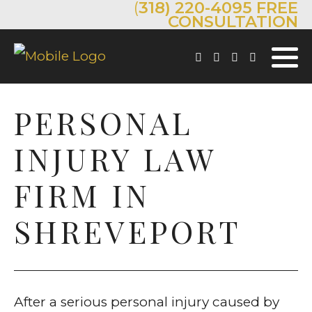
(
318) 220-4095
FREE
CONSULTATION
PERSONAL
INJURY LAW
FIRM IN
SHREVEPORT
After a serious personal injury caused by