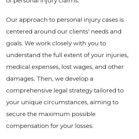
of personal injury claims.
Our approach to personal injury cases is
centered around our clients' needs and
goals. We work closely with you to
understand the full extent of your injuries,
medical expenses, lost wages, and other
damages. Then, we develop a
comprehensive legal strategy tailored to
your unique circumstances, aiming to
secure the maximum possible
compensation for your losses.