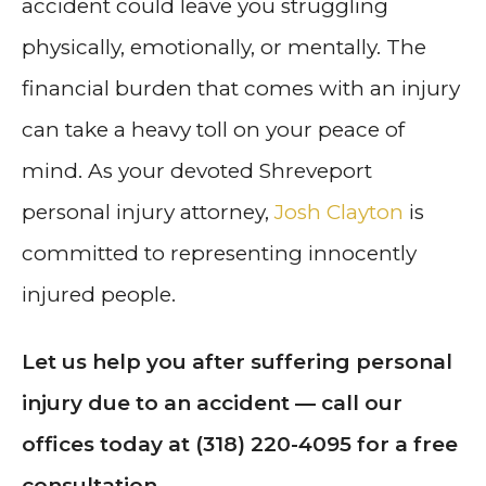
accident could leave you struggling
physically, emotionally, or mentally. The
financial burden that comes with an injury
can take a heavy toll on your peace of
mind. As your devoted Shreveport
personal injury attorney,
Josh Clayton
is
committed to representing innocently
injured people.
Let us help you after suffering personal
injury due to an accident — call our
offices today at (318) 220-4095 for a free
consultation.