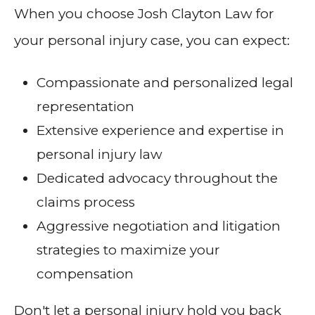
When you choose Josh Clayton Law for
your personal injury case, you can expect:
Compassionate and personalized legal
representation
Extensive experience and expertise in
personal injury law
Dedicated advocacy throughout the
claims process
Aggressive negotiation and litigation
strategies to maximize your
compensation
Don't let a personal injury hold you back