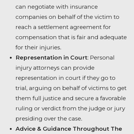
can negotiate with insurance
companies on behalf of the victim to
reach a settlement agreement for
compensation that is fair and adequate
for their injuries.
Representation in Court
: Personal
injury attorneys can provide
representation in court if they go to
trial, arguing on behalf of victims to get
them full justice and secure a favorable
ruling or verdict from the judge or jury
presiding over the case.
Advice & Guidance Throughout The