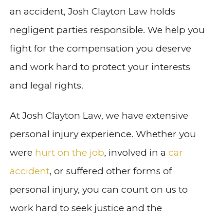
an accident, Josh Clayton Law holds
negligent parties responsible. We help you
fight for the compensation you deserve
and work hard to protect your interests
and legal rights.
At Josh Clayton Law, we have extensive
personal injury experience. Whether you
were
hurt on the job
, involved in a
car
accident
, or suffered other forms of
personal injury, you can count on us to
work hard to seek justice and the