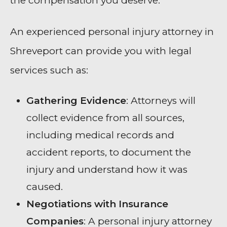
the compensation you deserve.
An experienced personal injury attorney in
Shreveport can provide you with legal
services such as:
Gathering Evidence
: Attorneys will
collect evidence from all sources,
including medical records and
accident reports, to document the
injury and understand how it was
caused.
Negotiations with Insurance
Companies
: A personal injury attorney