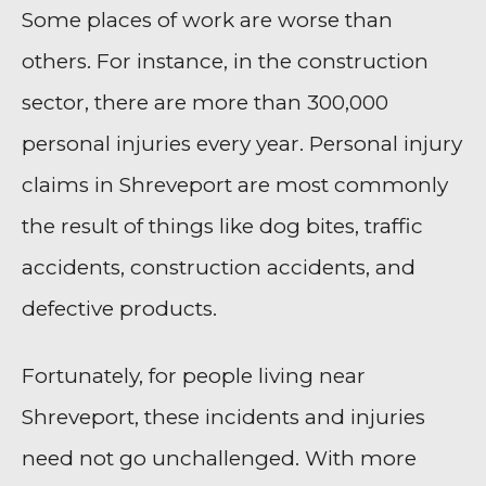
Some places of work are worse than
others. For instance, in the construction
sector, there are more than 300,000
personal injuries every year. Personal injury
claims in Shreveport are most commonly
the result of things like dog bites, traffic
accidents, construction accidents, and
defective products.
Fortunately, for people living near
Shreveport, these incidents and injuries
need not go unchallenged. With more