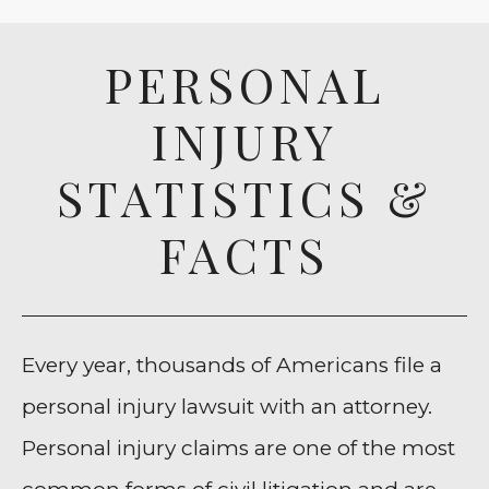
PERSONAL
INJURY
STATISTICS &
FACTS
Every year, thousands of Americans file a
personal injury lawsuit with an attorney.
Personal injury claims are one of the most