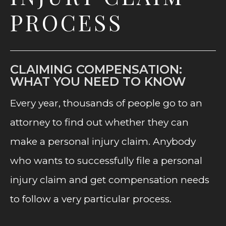
PROCESS
CLAIMING COMPENSATION:
WHAT YOU NEED TO KNOW
Every year, thousands of people go to an
attorney to find out whether they can
make a personal injury claim. Anybody
who wants to successfully file a personal
injury claim and get compensation needs
to follow a very particular process.