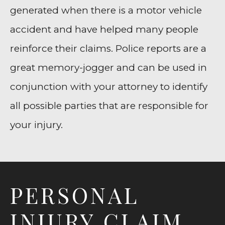
generated when there is a motor vehicle
accident and have helped many people
reinforce their claims. Police reports are a
great memory-jogger and can be used in
conjunction with your attorney to identify
all possible parties that are responsible for
your injury.
PERSONAL
INJURY CLAIM