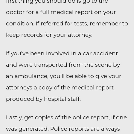
first thing you should do is go to the
doctor for a full medical report on your
condition. If referred for tests, remember to
keep records for your attorney.
If you’ve been involved in a car accident
and were transported from the scene by
an ambulance, you’ll be able to give your
attorneys a copy of the medical report
produced by hospital staff.
Lastly, get copies of the police report, if one
was generated. Police reports are always