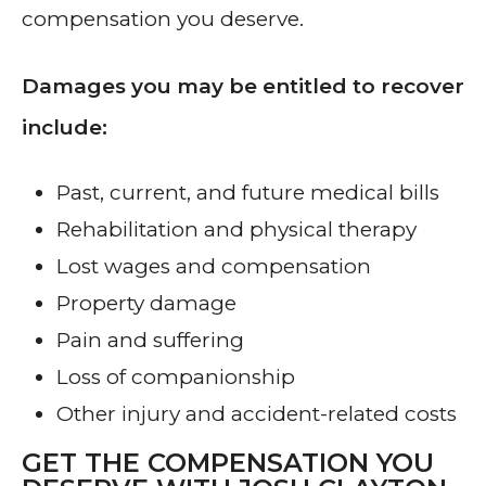
compensation you deserve.
Damages you may be entitled to recover
include:
Past, current, and future medical bills
Rehabilitation and physical therapy
Lost wages and compensation
Property damage
Pain and suffering
Loss of companionship
Other injury and accident-related costs
GET THE COMPENSATION YOU