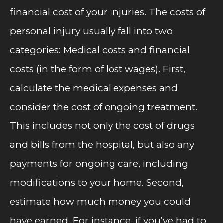
financial cost of your injuries. The costs of
personal injury usually fall into two
categories: Medical costs and financial
costs (in the form of lost wages). First,
calculate the medical expenses and
consider the cost of ongoing treatment.
This includes not only the cost of drugs
and bills from the hospital, but also any
payments for ongoing care, including
modifications to your home. Second,
estimate how much money you could
have earned. For instance, if you’ve had to