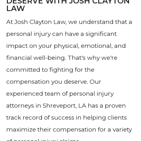
DESERVE WITH JOSH CLAYTON
LAW
At Josh Clayton Law, we understand that a
personal injury can have a significant
impact on your physical, emotional, and
financial well-being. That's why we're
committed to fighting for the
compensation you deserve. Our
experienced team of personal injury
attorneys in Shreveport, LA has a proven
track record of success in helping clients
maximize their compensation for a variety