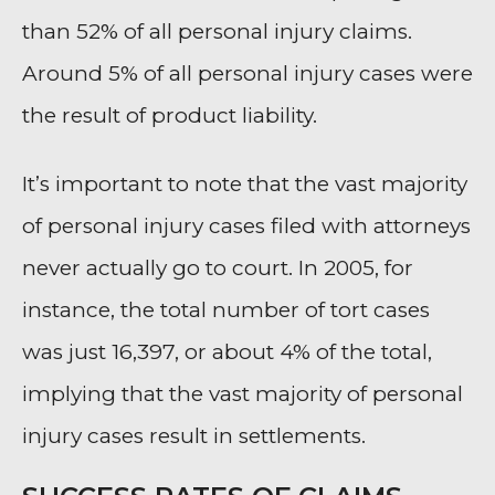
than 52% of all personal injury claims.
Around 5% of all personal injury cases were
the result of product liability.
It’s important to note that the vast majority
of personal injury cases filed with attorneys
never actually go to court. In 2005, for
instance, the total number of tort cases
was just 16,397, or about 4% of the total,
implying that the vast majority of personal
injury cases result in settlements.