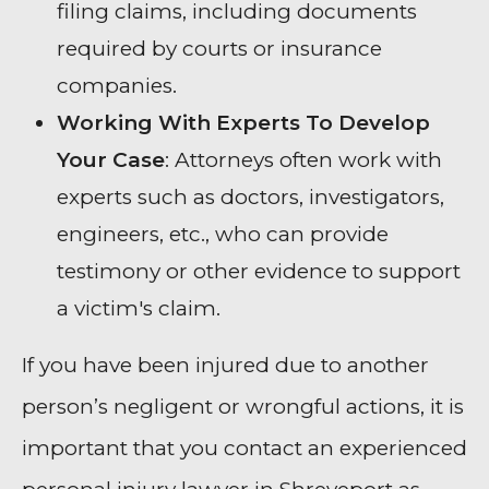
filing claims, including documents
required by courts or insurance
companies.
Working With Experts To Develop
Your Case
: Attorneys often work with
experts such as doctors, investigators,
engineers, etc., who can provide
testimony or other evidence to support
a victim's claim.
If you have been injured due to another
person’s negligent or wrongful actions, it is
important that you contact an experienced