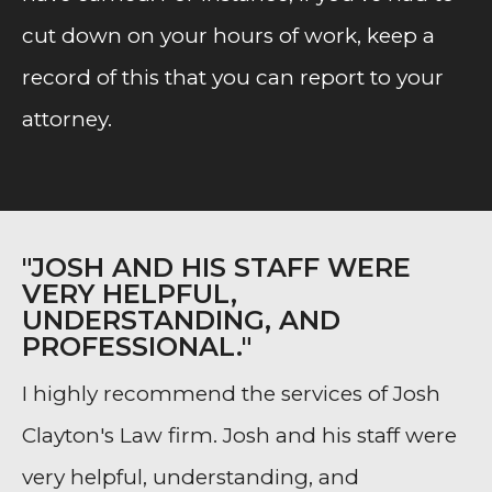
cut down on your hours of work, keep a
record of this that you can report to your
attorney.
"JOSH AND HIS STAFF WERE
VERY HELPFUL,
UNDERSTANDING, AND
PROFESSIONAL."
I highly recommend the services of Josh
Clayton's Law firm. Josh and his staff were
very helpful, understanding, and