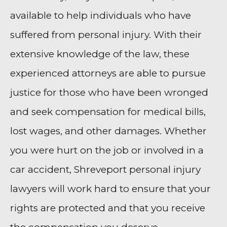
available to help individuals who have
suffered from personal injury. With their
extensive knowledge of the law, these
experienced attorneys are able to pursue
justice for those who have been wronged
and seek compensation for medical bills,
lost wages, and other damages. Whether
you were hurt on the job or involved in a
car accident, Shreveport personal injury
lawyers will work hard to ensure that your
rights are protected and that you receive