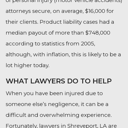
of personal injury (motor vehicle accidents)
attorneys secure, on average, $16,000 for
their clients. Product liability cases had a
median payout of more than $748,000
according to statistics from 2005,
although, with inflation, this is likely to be a
lot higher today.
WHAT LAWYERS DO TO HELP
When you have been injured due to
someone else’s negligence, it can be a
difficult and overwhelming experience.
Fortunately, lawyers in Shreveport, LA are