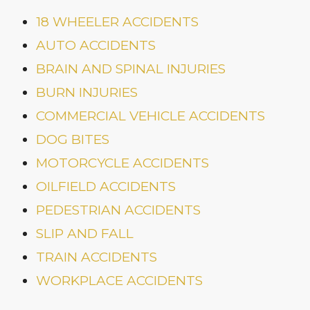
18 WHEELER ACCIDENTS
AUTO ACCIDENTS
BRAIN AND SPINAL INJURIES
BURN INJURIES
COMMERCIAL VEHICLE ACCIDENTS
DOG BITES
MOTORCYCLE ACCIDENTS
OILFIELD ACCIDENTS
PEDESTRIAN ACCIDENTS
SLIP AND FALL
TRAIN ACCIDENTS
WORKPLACE ACCIDENTS