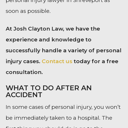
personal injury lawyer in Shreveport as
soon as possible.
At Josh Clayton Law, we have the
experience and knowledge to
successfully handle a variety of personal
injury cases.
Contact us
today for a free
consultation.
WHAT TO DO AFTER AN
ACCIDENT
In some cases of personal injury, you won’t
be immediately taken to a hospital. The