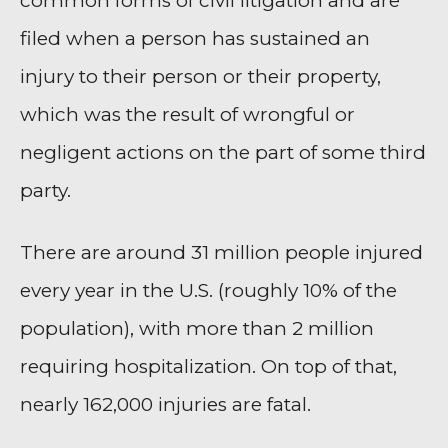
common forms of civil litigation and are
filed when a person has sustained an
injury to their person or their property,
which was the result of wrongful or
negligent actions on the part of some third
party.
There are around 31 million people injured
every year in the U.S. (roughly 10% of the
population), with more than 2 million
requiring hospitalization. On top of that,
nearly 162,000 injuries are fatal.