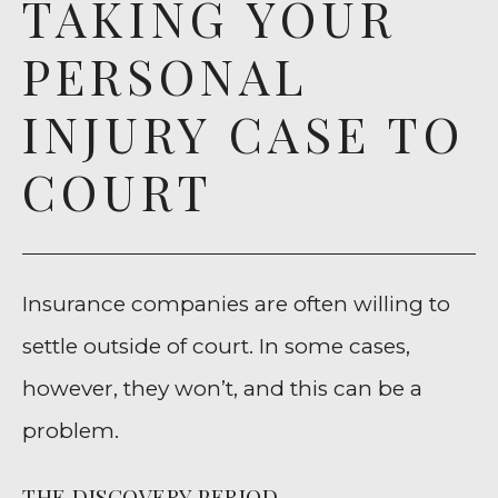
TAKING YOUR
PERSONAL
INJURY CASE TO
COURT
Insurance companies are often willing to
settle outside of court. In some cases,
however, they won’t, and this can be a
problem.
THE DISCOVERY PERIOD