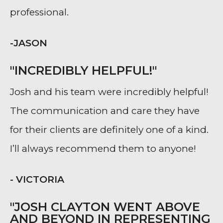
professional.
-JASON
"INCREDIBLY HELPFUL!"
Josh and his team were incredibly helpful!
The communication and care they have
for their clients are definitely one of a kind.
I’ll always recommend them to anyone!
- VICTORIA
"JOSH CLAYTON WENT ABOVE
AND BEYOND IN REPRESENTING