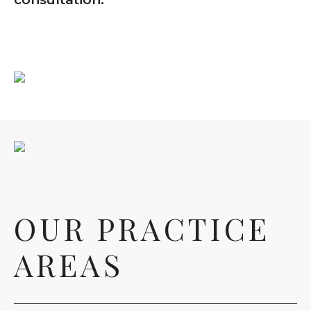
OUR PRACTICE
AREAS