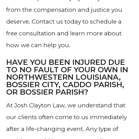
from the compensation and justice you
deserve. Contact us today to schedule a
free consultation and learn more about
how we can help you.
HAVE YOU BEEN INJURED DUE
TO NO FAULT OF YOUR OWN IN
NORTHWESTERN LOUISIANA,
BOSSIER CITY, CADDO PARISH,
OR BOSSIER PARISH?
At Josh Clayton Law, we understand that
our clients often come to us immediately
after a life-changing event. Any type of