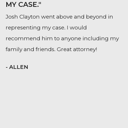
MY CASE."
Josh Clayton went above and beyond in
representing my case. I would
recommend him to anyone including my
family and friends. Great attorney!
- ALLEN