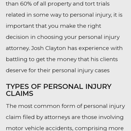
than 60% of all property and tort trials
related in some way to personal injury, it is
important that you make the right
decision in choosing your personal injury
attorney. Josh Clayton has experience with
battling to get the money that his clients
deserve for their personal injury cases
TYPES OF PERSONAL INJURY
CLAIMS
The most common form of personal injury
claim filed by attorneys are those involving
motor vehicle accidents, comprising more