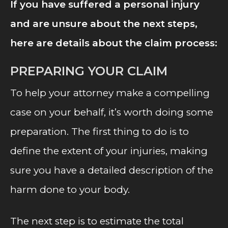
If you have suffered a personal injury
and are unsure about the next steps,
here are details about the claim process:
PREPARING YOUR CLAIM
To help your attorney make a compelling
case on your behalf, it’s worth doing some
preparation. The first thing to do is to
define the extent of your injuries, making
sure you have a detailed description of the
harm done to your body.
The next step is to estimate the total