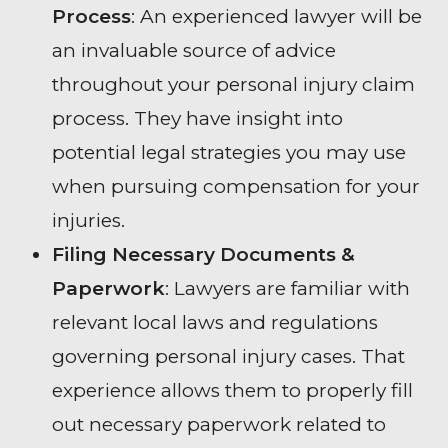
Process
: An experienced lawyer will be
an invaluable source of advice
throughout your personal injury claim
process. They have insight into
potential legal strategies you may use
when pursuing compensation for your
injuries.
Filing Necessary Documents &
Paperwork
: Lawyers are familiar with
relevant local laws and regulations
governing personal injury cases. That
experience allows them to properly fill
out necessary paperwork related to